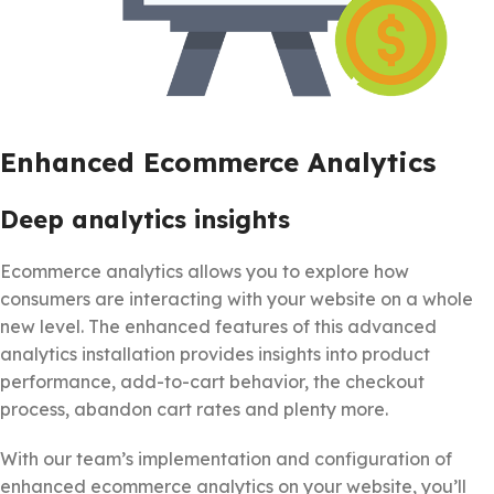
Enhanced Ecommerce Analytics
Deep analytics insights
Ecommerce analytics allows you to explore how
consumers are interacting with your website on a whole
new level. The enhanced features of this advanced
analytics installation provides insights into product
performance, add-to-cart behavior, the checkout
process, abandon cart rates and plenty more.
With our team’s implementation and configuration of
enhanced ecommerce analytics on your website, you’ll