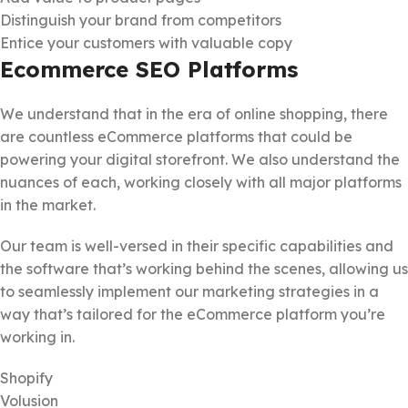
Distinguish your brand from competitors
Entice your customers with valuable copy
Ecommerce SEO Platforms
We understand that in the era of online shopping, there
are countless eCommerce platforms that could be
powering your digital storefront. We also understand the
nuances of each, working closely with all major platforms
in the market.
Our team is well-versed in their specific capabilities and
the software that’s working behind the scenes, allowing us
to seamlessly implement our marketing strategies in a
way that’s tailored for the eCommerce platform you’re
working in.
Shopify
Volusion