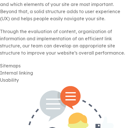
and which elements of your site are most important.
Beyond that, a solid structure adds to user experience
(UX) and helps people easily navigate your site.
Through the evaluation of content, organization of
information and implementation of an efficient link
structure, our team can develop an appropriate site
structure to improve your website’s overall performance.
Sitemaps
Internal linking
Usability