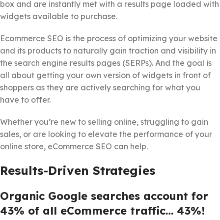
box and are instantly met with a results page loaded with
widgets available to purchase.
Ecommerce SEO is the process of optimizing your website
and its products to naturally gain traction and visibility in
the search engine results pages (SERPs). And the goal is
all about getting your own version of widgets in front of
shoppers as they are actively searching for what you
have to offer.
Whether you’re new to selling online, struggling to gain
sales, or are looking to elevate the performance of your
online store, eCommerce SEO can help.
Results-Driven Strategies
Organic Google searches account for
43% of all eCommerce traffic… 43%!