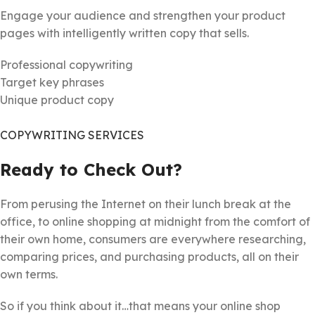
Engage your audience and strengthen your product
pages with intelligently written copy that sells.
Professional copywriting
Target key phrases
Unique product copy
COPYWRITING SERVICES
Ready to Check Out?
From perusing the Internet on their lunch break at the
office, to online shopping at midnight from the comfort of
their own home, consumers are everywhere researching,
comparing prices, and purchasing products, all on their
own terms.
So if you think about it…that means your online shop