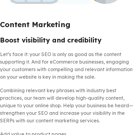
Content Marketing
Boost visibility and credibility
Let’s face it: your SEO is only as good as the content
supporting it. And for eCommerce businesses, engaging
your customers with compelling and relevant information
on your website is key in making the sale.
Combining relevant key phrases with industry best
practices, our team will develop high-quality content,
unique to your online shop. Help your business be heard—
strengthen your SEO and increase your visibility in the
SERPs with our content marketing services.
Add value to product pages