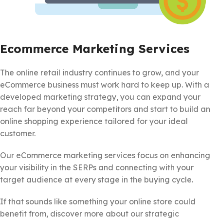
Ecommerce Marketing Services
The online retail industry continues to grow, and your
eCommerce business must work hard to keep up. With a
developed marketing strategy, you can expand your
reach far beyond your competitors and start to build an
online shopping experience tailored for your ideal
customer.
Our eCommerce marketing services focus on enhancing
your visibility in the SERPs and connecting with your
target audience at every stage in the buying cycle.
If that sounds like something your online store could
benefit from, discover more about our strategic