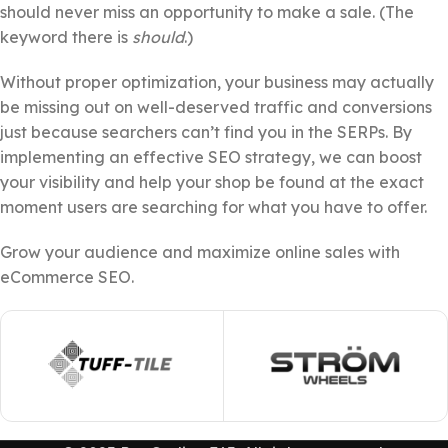
should never miss an opportunity to make a sale. (The
keyword there is
should
.)
Without proper optimization, your business may actually
be missing out on well-deserved traffic and conversions
just because searchers can’t find you in the SERPs. By
implementing an effective SEO strategy, we can boost
your visibility and help your shop be found at the exact
moment users are searching for what you have to offer.
Grow your audience and maximize online sales with
eCommerce SEO.