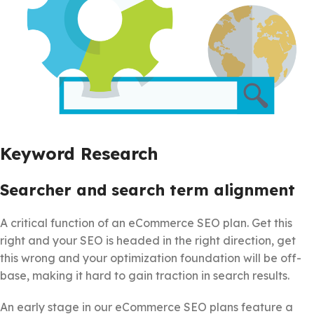
Keyword Research
Searcher and search term alignment
A critical function of an eCommerce SEO plan. Get this
right and your SEO is headed in the right direction, get
this wrong and your optimization foundation will be off-
base, making it hard to gain traction in search results.
An early stage in our eCommerce SEO plans feature a