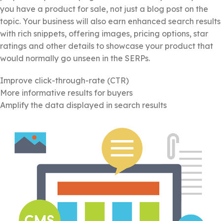
you have a product for sale, not just a blog post on the
topic. Your business will also earn enhanced search results
with rich snippets, offering images, pricing options, star
ratings and other details to showcase your product that
would normally go unseen in the SERPs.
Improve click-through-rate (CTR)
More informative results for buyers
Amplify the data displayed in search results