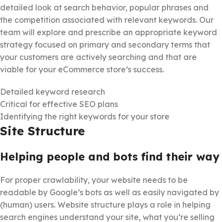
detailed look at search behavior, popular phrases and
the competition associated with relevant keywords. Our
team will explore and prescribe an appropriate keyword
strategy focused on primary and secondary terms that
your customers are actively searching and that are
viable for your eCommerce store’s success.
Detailed keyword research
Critical for effective SEO plans
Identifying the right keywords for your store
Site Structure
Helping people and bots find their way
For proper crawlability, your website needs to be
readable by Google’s bots as well as easily navigated by
(human) users. Website structure plays a role in helping
search engines understand your site, what you’re selling