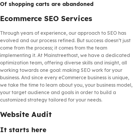
Of shopping carts are abandoned
Ecommerce SEO Services
Through years of experience, our approach to SEO has
evolved and our process refined. But success doesn’t just
come from the process; it comes from the team
implementing it. At Mainstreethost, we have a dedicated
optimization team, offering diverse skills and insight, all
working towards one goal: making SEO work for your
business. And since every eCommerce business is unique,
we take the time to learn about you, your business model,
your target audience and goals in order to build a
customized strategy tailored for your needs.
Website Audit
It starts here