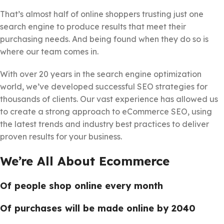
That’s almost half of online shoppers trusting just one
search engine to produce results that meet their
purchasing needs. And being found when they do so is
where our team comes in.
With over 20 years in the search engine optimization
world, we’ve developed successful SEO strategies for
thousands of clients. Our vast experience has allowed us
to create a strong approach to eCommerce SEO, using
the latest trends and industry best practices to deliver
proven results for your business.
We’re All About Ecommerce
Of people shop online every month
Of purchases will be made online by 2040