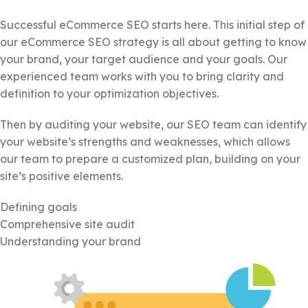
Successful eCommerce SEO starts here. This initial step of
our eCommerce SEO strategy is all about getting to know
your brand, your target audience and your goals. Our
experienced team works with you to bring clarity and
definition to your optimization objectives.
Then by auditing your website, our SEO team can identify
your website’s strengths and weaknesses, which allows
our team to prepare a customized plan, building on your
site’s positive elements.
Defining goals
Comprehensive site audit
Understanding your brand