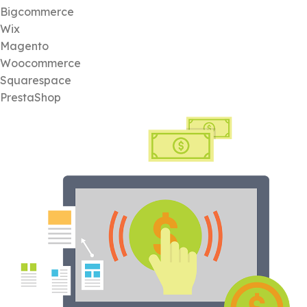
Bigcommerce
Wix
Magento
Woocommerce
Squarespace
PrestaShop