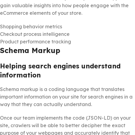
gain valuable insights into how people engage with the
eCommerce elements of your store.
Shopping behavior metrics
Checkout process intelligence
Product performance tracking
Schema Markup
Helping search engines understand
information
Schema markup is a coding language that translates
important information on your site for search engines in a
way that they can actually understand.
Once our team implements the code (JSON-LD) on your
site, crawlers will be able to better decipher the exact
purpose of your webpages and accurately identify that