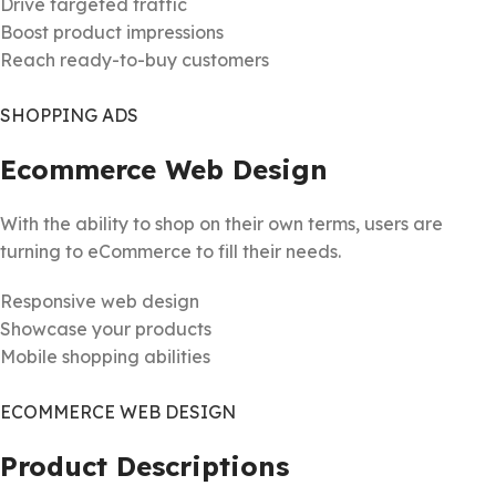
Drive targeted traffic
Boost product impressions
Reach ready-to-buy customers
SHOPPING ADS
Ecommerce Web Design
With the ability to shop on their own terms, users are
turning to eCommerce to fill their needs.
Responsive web design
Showcase your products
Mobile shopping abilities
ECOMMERCE WEB DESIGN
Product Descriptions