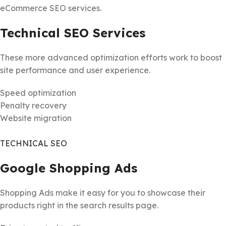
eCommerce SEO services.
Technical SEO Services
These more advanced optimization efforts work to boost
site performance and user experience.
Speed optimization
Penalty recovery
Website migration
TECHNICAL SEO
Google Shopping Ads
Shopping Ads make it easy for you to showcase their
products right in the search results page.