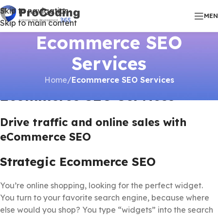
Skip to navigation
ME
Skip to main content
Ecommerce SEO
Services
Home
/
Ecommerce SEO Services
Ecommerce SEO Services
Drive traffic and online sales with
eCommerce SEO
Strategic Ecommerce SEO
You’re online shopping, looking for the perfect widget.
You turn to your favorite search engine, because where
else would you shop? You type “widgets” into the search